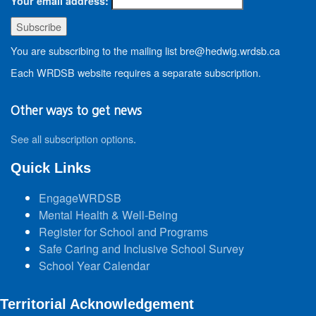
Your email address:
You are subscribing to the mailing list bre@hedwig.wrdsb.ca
Each WRDSB website requires a separate subscription.
Other ways to get news
See all subscription options
.
Quick Links
EngageWRDSB
Mental Health & Well-Being
Register for School and Programs
Safe Caring and Inclusive School Survey
School Year Calendar
Territorial Acknowledgement