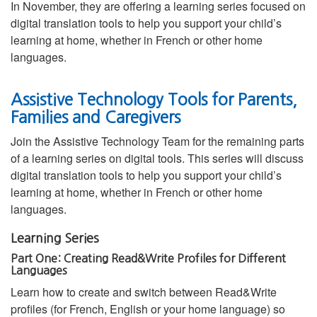
In November, they are offering a learning series focused on
digital translation tools to help you support your child’s
learning at home, whether in French or other home
languages.
Assistive Technology Tools for Parents,
Families and Caregivers
Join the Assistive Technology Team for the remaining parts
of a learning series on digital tools. This series will discuss
digital translation tools to help you support your child’s
learning at home, whether in French or other home
languages.
Learning Series
Part One: Creating Read&Write Profiles for Different
Languages
Learn how to create and switch between Read&Write
profiles (for French, English or your home language) so