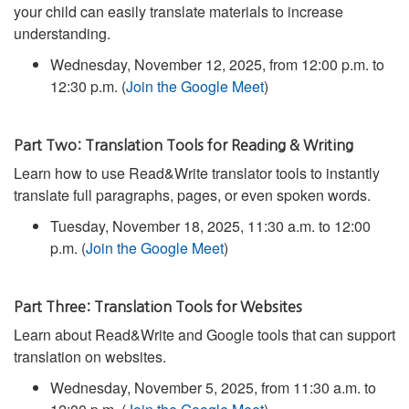
your child can easily translate materials to increase
understanding.
Wednesday, November 12, 2025, from 12:00 p.m. to
12:30 p.m. (
Join the Google Meet
)
Part Two: Translation Tools for Reading & Writing
Learn how to use Read&Write translator tools to instantly
translate full paragraphs, pages, or even spoken words.
Tuesday, November 18, 2025, 11:30 a.m. to 12:00
p.m. (
Join the Google Meet
)
Part Three: Translation Tools for Websites
Learn about Read&Write and Google tools that can support
translation on websites.
Wednesday, November 5, 2025, from 11:30 a.m. to