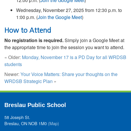
12:00 p.m. (
Join the Google Meet
)
Wednesday, November 27, 2025 from 12:30 p.m. to
1:00 p.m. (
Join the Google Meet
)
How to Attend
No registration is required.
Simply join a Google Meet at
the appropriate time to join the session you want to attend.
« Older:
Monday, November 17 is a PD Day for all WRDSB
students
Newer:
Your Voice Matters: Share your thoughts on the
WRDSB Strategic Plan
»
Breslau Public School
58 Joseph St.
Breslau, ON NOB 1M0
(Map)