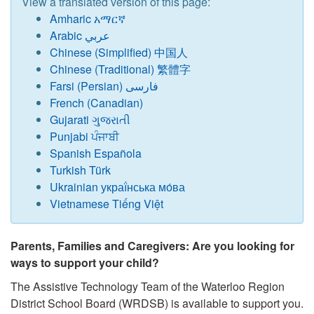
View a translated version of this page:
Amharic አማርኛ
Arabic عربي
Chinese (Simplified) 中国人
Chinese (Traditional) 繁體字
Farsi (Persian) فارسی
French (Canadian)
Gujarati ગુજરાતી
Punjabi ਪੰਜਾਬੀ
Spanish Española
Turkish Türk
Ukrainian украї́нська мо́ва
Vietnamese Tiếng Việt
Parents, Families and Caregivers: Are you looking for
ways to support your child?
The Assistive Technology Team of the Waterloo Region
District School Board (WRDSB) is available to support you.