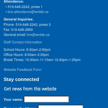
Attendance:
• 519-648-2242, press 1
•
bre-attendance@wrdsb.ca
General Inquiries:
Phone: 519-648-2242, press 3
Fax: 519-648-2850
General email:
bre@wrdsb.ca
Staff Contact Information
School Hours: 8:30am-2:50pm
Office Hours: 8:00am-3:30pm
Break Times: 10:30am-11:10am 12:40pm-1:20pm
Website Feedback Form
Stay connected
Get news from this website
Your name: