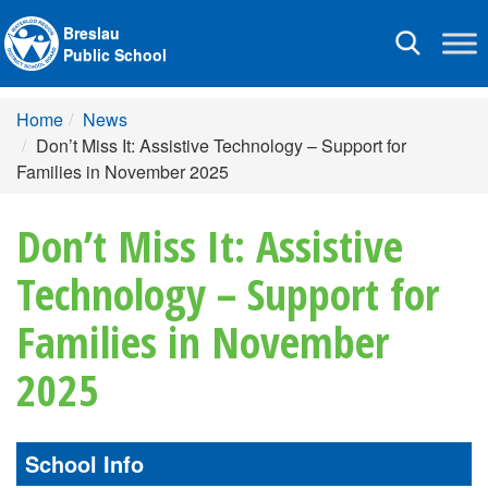
Breslau
Toggle
Public School
navigation
Home
News
Don’t Miss It: Assistive Technology – Support for
Families in November 2025
Don’t Miss It: Assistive
Technology – Support for
Families in November
2025
School Info