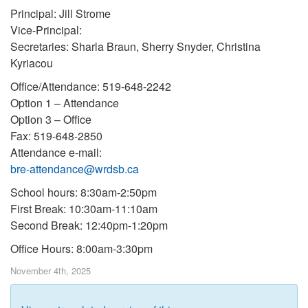
Principal: Jill Strome
Vice-Principal:
Secretaries: Sharla Braun, Sherry Snyder, Christina
Kyriacou
Office/Attendance: 519-648-2242
Option 1 – Attendance
Option 3 – Office
Fax: 519-648-2850
Attendance e-mail:
bre-attendance@wrdsb.ca
School hours: 8:30am-2:50pm
First Break: 10:30am-11:10am
Second Break: 12:40pm-1:20pm
Office Hours: 8:00am-3:30pm
November 4th, 2025