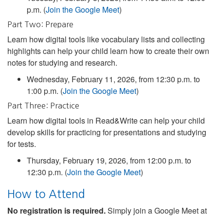
p.m. (
Join the Google Meet
)
Part Two: Prepare
Learn how digital tools like vocabulary lists and collecting
highlights can help your child learn how to create their own
notes for studying and research.
Wednesday, February 11, 2026, from 12:30 p.m. to
1:00 p.m. (
Join the Google Meet
)
Part Three: Practice
Learn how digital tools in Read&Write can help your child
develop skills for practicing for presentations and studying
for tests.
Thursday, February 19, 2026, from 12:00 p.m. to
12:30 p.m. (
Join the Google Meet
)
How to Attend
No registration is required.
Simply join a Google Meet at