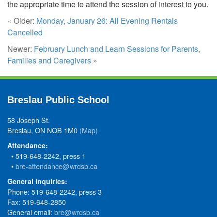
the appropriate time to attend the session of interest to you.
« Older:
Monday, January 26: All Evening Rentals
Cancelled
Newer:
February Lunch and Learn Sessions for Parents,
Families and Caregivers
»
Breslau Public School
58 Joseph St.
Breslau, ON NOB 1M0
(Map)
Attendance:
• 519-648-2242, press 1
•
bre-attendance@wrdsb.ca
General Inquiries:
Phone: 519-648-2242, press 3
Fax: 519-648-2850
General email:
bre@wrdsb.ca