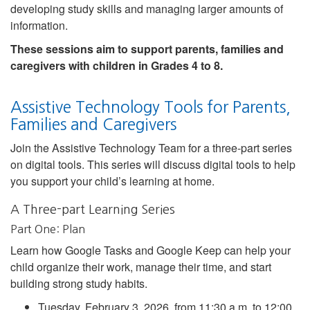
developing study skills and managing larger amounts of
information.
These sessions aim to support parents, families and
caregivers with children in Grades 4 to 8.
Assistive Technology Tools for Parents,
Families and Caregivers
Join the Assistive Technology Team for a three-part series
on digital tools. This series will discuss digital tools to help
you support your child’s learning at home.
A Three-part Learning Series
Part One: Plan
Learn how Google Tasks and Google Keep can help your
child organize their work, manage their time, and start
building strong study habits.
Tuesday, February 3, 2026, from 11:30 a.m. to 12:00