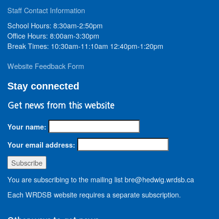
Staff Contact Information
School Hours: 8:30am-2:50pm
Office Hours: 8:00am-3:30pm
Break Times: 10:30am-11:10am 12:40pm-1:20pm
Website Feedback Form
Stay connected
Get news from this website
Your name:
Your email address:
You are subscribing to the mailing list bre@hedwig.wrdsb.ca
Each WRDSB website requires a separate subscription.