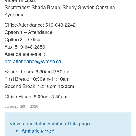
Secretaries: Sharla Braun, Sherry Snyder, Christina
Kyriacou
Office/Attendance: 519-648-2242
Option 1 – Attendance
Option 3 – Office
Fax: 519-648-2850
Attendance e-mail:
bre-attendance@wrdsb.ca
School hours: 8:30am-2:50pm
First Break: 10:30am-11:10am
Second Break: 12:40pm-1:20pm
Office Hours: 8:00am-3:30pm
January 28th, 2026
View a translated version of this page:
Amharic አማርኛ