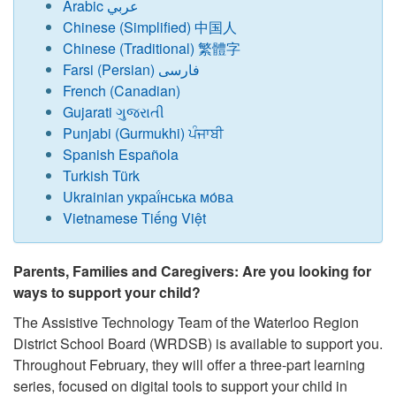
Arabic عربي
Chinese (Simplified) 中国人
Chinese (Traditional) 繁體字
Farsi (Persian) فارسی
French (Canadian)
Gujarati ગુજરાતી
Punjabi (Gurmukhi) ਪੰਜਾਬੀ
Spanish Española
Turkish Türk
Ukrainian украї́нська мо́ва
Vietnamese Tiếng Việt
Parents, Families and Caregivers: Are you looking for
ways to support your child?
The Assistive Technology Team of the Waterloo Region
District School Board (WRDSB) is available to support you.
Throughout February, they will offer a three-part learning
series, focused on digital tools to support your child in