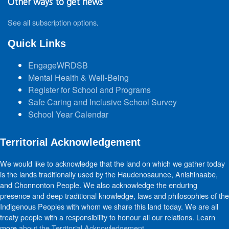
Other ways to get news
See all subscription options
.
Quick Links
EngageWRDSB
Mental Health & Well-Being
Register for School and Programs
Safe Caring and Inclusive School Survey
School Year Calendar
Territorial Acknowledgement
We would like to acknowledge that the land on which we gather today
is the lands traditionally used by the Haudenosaunee, Anishinaabe,
and Chonnonton People. We also acknowledge the enduring
presence and deep traditional knowledge, laws and philosophies of the
Indigenous Peoples with whom we share this land today. We are all
treaty people with a responsibility to honour all our relations. Learn
more
about the Territorial Acknowledgement
.