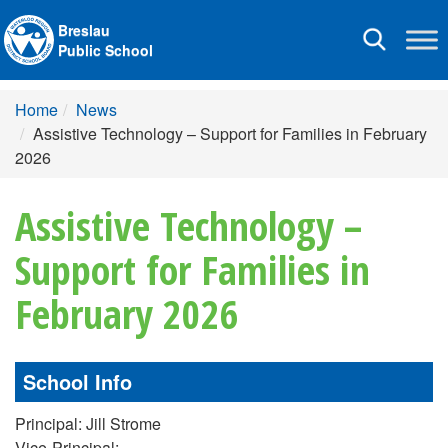
Breslau
Toggle
Public School
navigation
Home
News
Assistive Technology – Support for Families in February
2026
Assistive Technology –
Support for Families in
February 2026
School Info
Principal: Jill Strome
Vice-Principal: