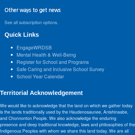
Other ways to get news
See all subscription options
.
Quick Links
EngageWRDSB
Mental Health & Well-Being
Register for School and Programs
Safe Caring and Inclusive School Survey
School Year Calendar
Territorial Acknowledgement
We would like to acknowledge that the land on which we gather today
is the lands traditionally used by the Haudenosaunee, Anishinaabe,
and Chonnonton People. We also acknowledge the enduring
presence and deep traditional knowledge, laws and philosophies of the
Indigenous Peoples with whom we share this land today. We are all