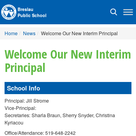
Breslau
Toggle
Public School
navigation
Home
News
Welcome Our New Interim Principal
Welcome Our New Interim
Principal
School Info
Principal: Jill Strome
Vice-Principal:
Secretaries: Sharla Braun, Sherry Snyder, Christina
Kyriacou
Office/Attendance: 519-648-2242