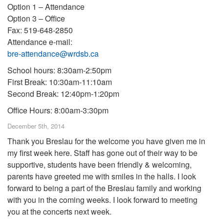
Option 1 – Attendance
Option 3 – Office
Fax: 519-648-2850
Attendance e-mail:
bre-attendance@wrdsb.ca
School hours: 8:30am-2:50pm
First Break: 10:30am-11:10am
Second Break: 12:40pm-1:20pm
Office Hours: 8:00am-3:30pm
December 5th, 2014
Thank you Breslau for the welcome you have given me in
my first week here. Staff has gone out of their way to be
supportive, students have been friendly & welcoming,
parents have greeted me with smiles in the halls. I look
forward to being a part of the Breslau family and working
with you in the coming weeks. I look forward to meeting
you at the concerts next week.