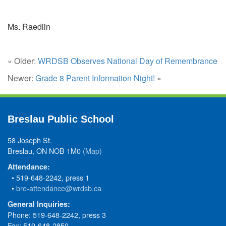
Ms. Raedlin
« Older:
WRDSB Observes National Day of Remembrance
Newer:
Grade 8 Parent Information Night!
»
Breslau Public School
58 Joseph St.
Breslau, ON NOB 1M0
(Map)
Attendance:
• 519-648-2242, press 1
•
bre-attendance@wrdsb.ca
General Inquiries:
Phone: 519-648-2242, press 3
Fax: 519-648-2850