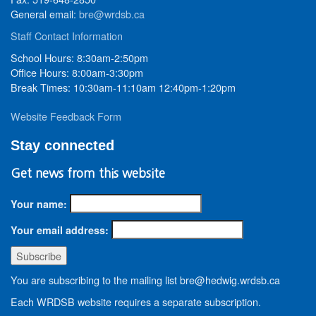
General email:
bre@wrdsb.ca
Staff Contact Information
School Hours: 8:30am-2:50pm
Office Hours: 8:00am-3:30pm
Break Times: 10:30am-11:10am 12:40pm-1:20pm
Website Feedback Form
Stay connected
Get news from this website
Your name:
Your email address:
You are subscribing to the mailing list bre@hedwig.wrdsb.ca
Each WRDSB website requires a separate subscription.