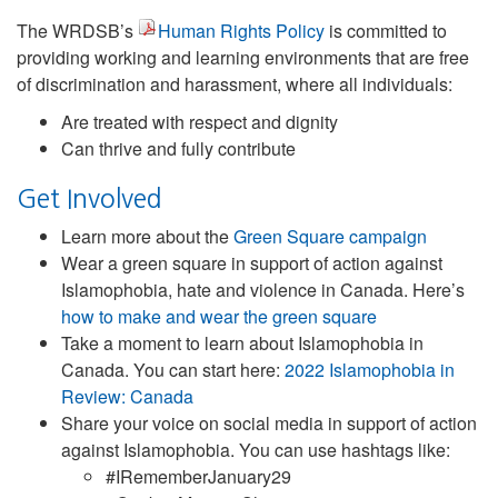
The WRDSB’s
Human Rights Policy
is committed to
providing working and learning environments that are free
of discrimination and harassment, where all individuals:
Are treated with respect and dignity
Can thrive and fully contribute
Get Involved
Learn more about the
Green Square campaign
Wear a green square in support of action against
Islamophobia, hate and violence in Canada. Here’s
how to make and wear the green square
Take a moment to learn about Islamophobia in
Canada. You can start here:
2022 Islamophobia in
Review: Canada
Share your voice on social media in support of action
against Islamophobia. You can use hashtags like:
#IRememberJanuary29