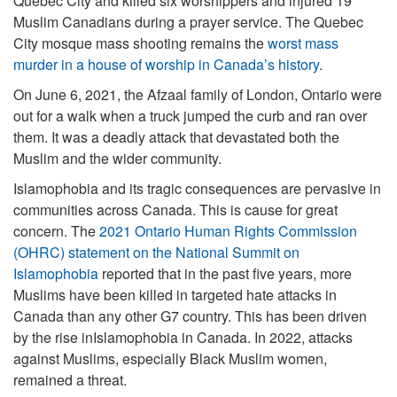
Quebec City and killed six worshippers and injured 19
Muslim Canadians during a prayer service. The Quebec
City mosque mass shooting remains the
worst mass
murder in a house of worship in Canada’s history
.
On June 6, 2021, the Afzaal family of London, Ontario were
out for a walk when a truck jumped the curb and ran over
them. It was a deadly attack that devastated both the
Muslim and the wider community.
Islamophobia and its tragic consequences are pervasive in
communities across Canada. This is cause for great
concern. The
2021 Ontario Human Rights Commission
(OHRC) statement on the National Summit on
Islamophobia
reported that in the past five years, more
Muslims have been killed in targeted hate attacks in
Canada than any other G7 country. This has been driven
by the rise inIslamophobia in Canada. In 2022, attacks
against Muslims, especially Black Muslim women,
remained a threat.