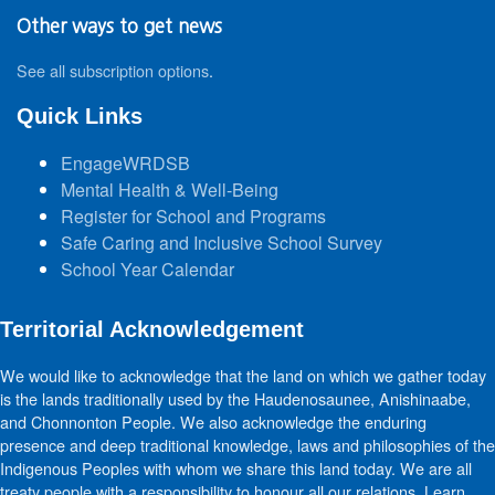
Other ways to get news
See all subscription options
.
Quick Links
EngageWRDSB
Mental Health & Well-Being
Register for School and Programs
Safe Caring and Inclusive School Survey
School Year Calendar
Territorial Acknowledgement
We would like to acknowledge that the land on which we gather today
is the lands traditionally used by the Haudenosaunee, Anishinaabe,
and Chonnonton People. We also acknowledge the enduring
presence and deep traditional knowledge, laws and philosophies of the
Indigenous Peoples with whom we share this land today. We are all
treaty people with a responsibility to honour all our relations. Learn