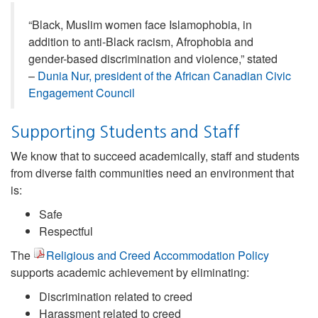
“Black, Muslim women face Islamophobia, in
addition to anti-Black racism, Afrophobia and
gender-based discrimination and violence,” stated
–
Dunia Nur, president of the African Canadian Civic
Engagement Council
Supporting Students and Staff
We know that to succeed academically, staff and students
from diverse faith communities need an environment that
is:
Safe
Respectful
The
Religious and Creed Accommodation Policy
supports academic achievement by eliminating:
Discrimination related to creed
Harassment related to creed