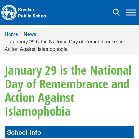
Breslau
Toggle
Public School
navigation
Home
News
January 29 is the National Day of Remembrance and
Action Against Islamophobia
January 29 is the National
Day of Remembrance and
Action Against
Islamophobia
School Info