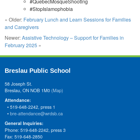
#QuebecMosqueShooting
#StopIslamophobia
« Older:
February Lunch and Learn Sessions for Families
and Caregivers
Newer:
Assistive Technology – Support for Families in
February 2025
»
Breslau Public School
58 Joseph St.
Breslau, ON NOB 1M0
(Map)
Attendance:
• 519-648-2242, press 1
•
bre-attendance@wrdsb.ca
General Inquiries:
Phone: 519-648-2242, press 3
Fax: 519-648-2850