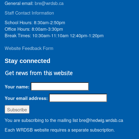
General email:
bre@wrdsb.ca
Staff Contact Information
School Hours: 8:30am-2:50pm
Office Hours: 8:00am-3:30pm
Break Times: 10:30am-11:10am 12:40pm-1:20pm
Website Feedback Form
Stay connected
Get news from this website
Your name:
Your email address:
You are subscribing to the mailing list bre@hedwig.wrdsb.ca
Each WRDSB website requires a separate subscription.