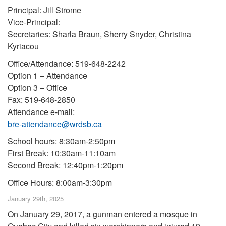
Principal: Jill Strome
Vice-Principal:
Secretaries: Sharla Braun, Sherry Snyder, Christina
Kyriacou
Office/Attendance: 519-648-2242
Option 1 – Attendance
Option 3 – Office
Fax: 519-648-2850
Attendance e-mail:
bre-attendance@wrdsb.ca
School hours: 8:30am-2:50pm
First Break: 10:30am-11:10am
Second Break: 12:40pm-1:20pm
Office Hours: 8:00am-3:30pm
January 29th, 2025
On January 29, 2017, a gunman entered a mosque in