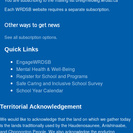
Each WRDSB website requires a separate subscription.
Other ways to get news
See all subscription options
.
Quick Links
EngageWRDSB
Mental Health & Well-Being
Register for School and Programs
Safe Caring and Inclusive School Survey
School Year Calendar
Territorial Acknowledgement
We would like to acknowledge that the land on which we gather today
is the lands traditionally used by the Haudenosaunee, Anishinaabe,
and Chonnonton People. We also acknowledge the enduring