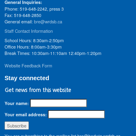
General Inquiries:
Phone: 519-648-2242, press 3
Fax: 519-648-2850
General email:
bre@wrdsb.ca
Staff Contact Information
School Hours: 8:30am-2:50pm
Office Hours: 8:00am-3:30pm
Break Times: 10:30am-11:10am 12:40pm-1:20pm
Website Feedback Form
Stay connected
Get news from this website
Your name:
Your email address:
You are subscribing to the mailing list bre@hedwig.wrdsb.ca