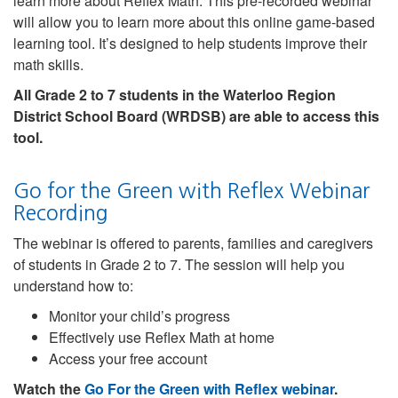
learn more about Reflex Math. This pre-recorded webinar
will allow you to learn more about this online game-based
learning tool. It’s designed to help students improve their
math skills.
All Grade 2 to 7 students in the Waterloo Region
District School Board (WRDSB) are able to access this
tool.
Go for the Green with Reflex Webinar
Recording
The webinar is offered to parents, families and caregivers
of students in Grade 2 to 7. The session will help you
understand how to:
Monitor your child’s progress
Effectively use Reflex Math at home
Access your free account
Watch the
Go For the Green with Reflex webinar
.