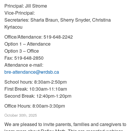
Principal: Jill Strome
Vice-Principal:
Secretaries: Sharla Braun, Sherry Snyder, Christina
Kyriacou
Office/Attendance: 519-648-2242
Option 1 – Attendance
Option 3 – Office
Fax: 519-648-2850
Attendance e-mail:
bre-attendance@wrdsb.ca
School hours: 8:30am-2:50pm
First Break: 10:30am-11:10am
Second Break: 12:40pm-1:20pm
Office Hours: 8:00am-3:30pm
October 30th, 2025
We are pleased to invite parents, families and caregivers to