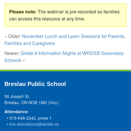
The webinar is pre-recorded so families
can access this resource at any time.
« Older:
November Lunch and Learn Sessions for Parents,
Families and Caregivers
Newer:
Grade 8 Information Nights at WRDSB Secondary
Schools
»
Breslau Public School
58 Joseph St.
Breslau, ON NOB 1M0
(Map)
Attendance:
• 519-648-2242, press 1
•
bre-attendance@wrdsb.ca