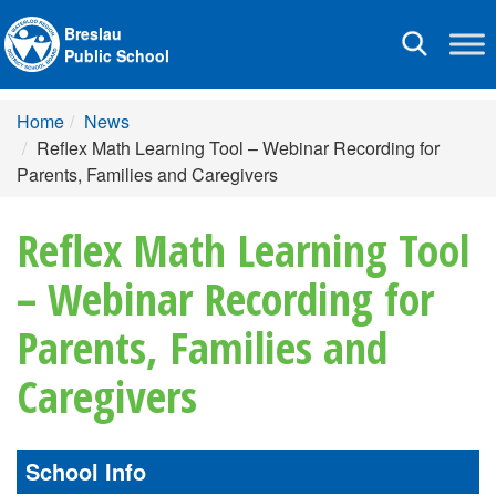
Breslau
Toggle
Public School
navigation
Home
News
Reflex Math Learning Tool – Webinar Recording for
Parents, Families and Caregivers
Reflex Math Learning Tool
– Webinar Recording for
Parents, Families and
Caregivers
School Info