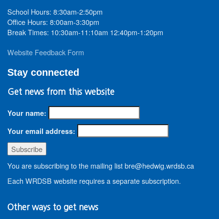
School Hours: 8:30am-2:50pm
Office Hours: 8:00am-3:30pm
Break Times: 10:30am-11:10am 12:40pm-1:20pm
Website Feedback Form
Stay connected
Get news from this website
Your name:
Your email address:
You are subscribing to the mailing list bre@hedwig.wrdsb.ca
Each WRDSB website requires a separate subscription.
Other ways to get news