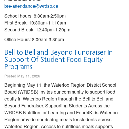
bre-attendance@wrdsb.ca
School hours: 8:30am-2:50pm
First Break: 10:30am-11:10am
Second Break: 12:40pm-1:20pm
Office Hours: 8:00am-3:30pm
Bell to Bell and Beyond Fundraiser In
Support Of Student Food Equity
Programs
Posted May 11, 2026
Beginning May 11, the Waterloo Region District School
Board (WRDSB) invites our community to support food
equity in Waterloo Region through the Bell to Bell and
Beyond Fundraiser. Supporting Students Across the
WRDSB Nutrition for Learning and Food4Kids Waterloo
Region provide nourishing meals for students across
Waterloo Region. Access to nutritious meals supports