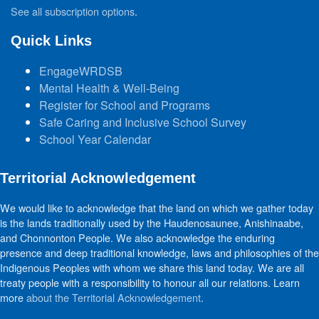
See all subscription options
.
Quick Links
EngageWRDSB
Mental Health & Well-Being
Register for School and Programs
Safe Caring and Inclusive School Survey
School Year Calendar
Territorial Acknowledgement
We would like to acknowledge that the land on which we gather today
is the lands traditionally used by the Haudenosaunee, Anishinaabe,
and Chonnonton People. We also acknowledge the enduring
presence and deep traditional knowledge, laws and philosophies of the
Indigenous Peoples with whom we share this land today. We are all
treaty people with a responsibility to honour all our relations. Learn
more
about the Territorial Acknowledgement
.