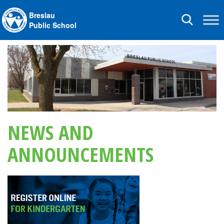
Breslau
Toggle
Public School
navigation
NEWS AND
ANNOUNCEMENTS