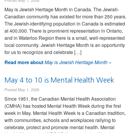
Posted May 1, 2026
May is Jewish Heritage Month in Canada. The Jewish-
Canadian community has existed for more than 250 years.
The Jewish-identifying population in Canada is estimated
at 400,000. There is prominent representation in Ontario,
and in Waterloo Region there is a small, well-represented
local community. Jewish Heritage Month is an opportunity
for us to recognize and celebrate […]
Read more about
May is Jewish Heritage Month
»
May 4 to 10 is Mental Health Week
Posted May 1, 2026
Since 1951, the Canadian Mental Health Association
(CMHA) has hosted Mental Health Week during the first
week in May. Mental Health Week is a Canadian tradition,
with communities, schools and workplaces rallying to
celebrate, protect and promote mental health. Mental