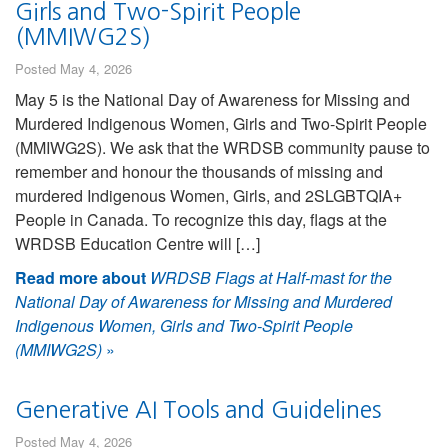
Girls and Two-Spirit People
(MMIWG2S)
Posted May 4, 2026
May 5 is the National Day of Awareness for Missing and
Murdered Indigenous Women, Girls and Two-Spirit People
(MMIWG2S). We ask that the WRDSB community pause to
remember and honour the thousands of missing and
murdered Indigenous Women, Girls, and 2SLGBTQIA+
People in Canada. To recognize this day, flags at the
WRDSB Education Centre will […]
Read more about
WRDSB Flags at Half-mast for the
National Day of Awareness for Missing and Murdered
Indigenous Women, Girls and Two-Spirit People
(MMIWG2S)
»
Generative AI Tools and Guidelines
Posted May 4, 2026