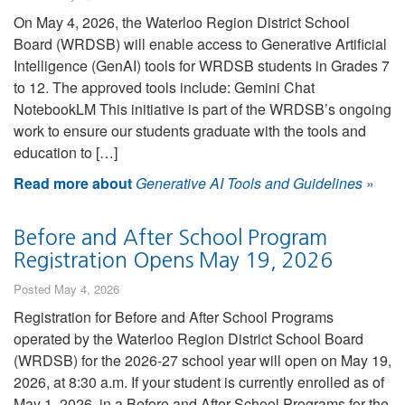
On May 4, 2026, the Waterloo Region District School
Board (WRDSB) will enable access to Generative Artificial
Intelligence (GenAI) tools for WRDSB students in Grades 7
to 12. The approved tools include: Gemini Chat
NotebookLM This initiative is part of the WRDSB’s ongoing
work to ensure our students graduate with the tools and
education to […]
Read more about
Generative AI Tools and Guidelines
»
Before and After School Program
Registration Opens May 19, 2026
Posted May 4, 2026
Registration for Before and After School Programs
operated by the Waterloo Region District School Board
(WRDSB) for the 2026-27 school year will open on May 19,
2026, at 8:30 a.m. If your student is currently enrolled as of
May 1, 2026, in a Before and After School Programs for the