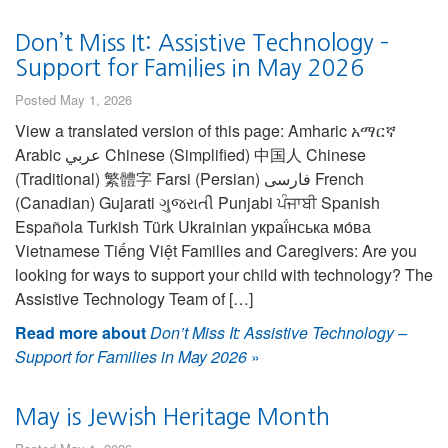
Don’t Miss It: Assistive Technology –
Support for Families in May 2026
Posted May 1, 2026
View a translated version of this page: Amharic አማርኛ
Arabic عربي Chinese (Simplified) 中国人 Chinese
(Traditional) 繁體字 Farsi (Persian) فارسی French
(Canadian) Gujarati ગુજરાતી Punjabi ਪੰਜਾਬੀ Spanish
Española Turkish Türk Ukrainian украї́нська мо́ва
Vietnamese Tiếng Việt Families and Caregivers: Are you
looking for ways to support your child with technology? The
Assistive Technology Team of […]
Read more about
Don’t Miss It: Assistive Technology –
Support for Families in May 2026
»
May is Jewish Heritage Month