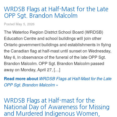
WRDSB Flags at Half-Mast for the Late
OPP Sgt. Brandon Malcolm
Posted May 5, 2026
The Waterloo Region District School Board (WRDSB)
Education Centre and school buildings will join other
Ontario government buildings and establishments in flying
the Canadian flag at half-mast until sunset on Wednesday,
May 6, in observance of the funeral of the late OPP Sgt.
Brandon Malcolm. OPP Sgt. Brandon Malcolm passed
away on Monday, April 27, […]
Read more about
WRDSB Flags at Half-Mast for the Late
OPP Sgt. Brandon Malcolm
»
WRDSB Flags at Half-mast for the
National Day of Awareness for Missing
and Murdered Indigenous Women,