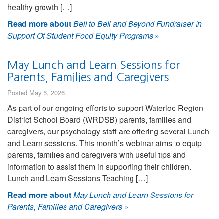
healthy growth […]
Read more about
Bell to Bell and Beyond Fundraiser In
Support Of Student Food Equity Programs
»
May Lunch and Learn Sessions for
Parents, Families and Caregivers
Posted May 6, 2026
As part of our ongoing efforts to support Waterloo Region
District School Board (WRDSB) parents, families and
caregivers, our psychology staff are offering several Lunch
and Learn sessions. This month’s webinar aims to equip
parents, families and caregivers with useful tips and
information to assist them in supporting their children.
Lunch and Learn Sessions Teaching […]
Read more about
May Lunch and Learn Sessions for
Parents, Families and Caregivers
»