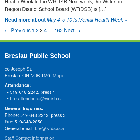
Health Week in the WRDSB Next week, the Waterloo
Region District School Board (WRDSB) is […]
Read more about
May 4 to 10 is Mental Health Week
»
← Previous
1
2
3
4
…
162
Next →
Breslau Public School
58 Joseph St.
Breslau, ON NOB 1M0
(Map)
Attendance:
• 519-648-2242, press 1
•
bre-attendance@wrdsb.ca
General Inquiries:
Phone: 519-648-2242, press 3
Fax: 519-648-2850
General email:
bre@wrdsb.ca
Staff Contact Information