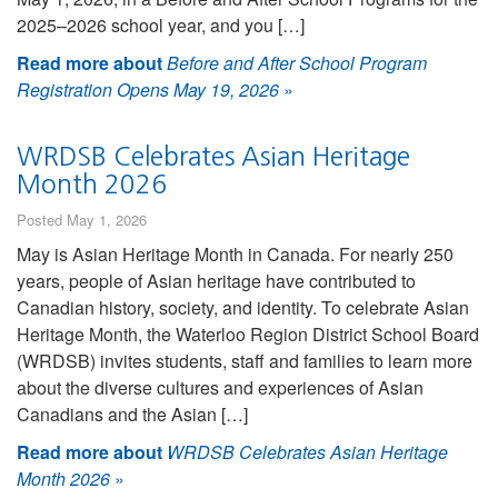
2025–2026 school year, and you […]
Read more about
Before and After School Program
Registration Opens May 19, 2026
»
WRDSB Celebrates Asian Heritage
Month 2026
Posted May 1, 2026
May is Asian Heritage Month in Canada. For nearly 250
years, people of Asian heritage have contributed to
Canadian history, society, and identity. To celebrate Asian
Heritage Month, the Waterloo Region District School Board
(WRDSB) invites students, staff and families to learn more
about the diverse cultures and experiences of Asian
Canadians and the Asian […]
Read more about
WRDSB Celebrates Asian Heritage
Month 2026
»