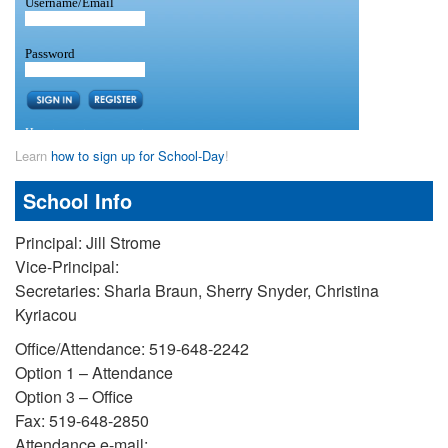
Learn
how to sign up for School-Day
!
School Info
Principal: Jill Strome
Vice-Principal:
Secretaries: Sharla Braun, Sherry Snyder, Christina
Kyriacou
Office/Attendance: 519-648-2242
Option 1 – Attendance
Option 3 – Office
Fax: 519-648-2850
Attendance e-mail: