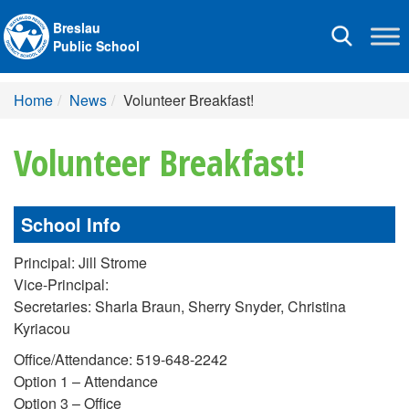
Breslau
Toggle
Public School
navigation
Home
News
Volunteer Breakfast!
Volunteer Breakfast!
School Info
Principal: Jill Strome
Vice-Principal:
Secretaries: Sharla Braun, Sherry Snyder, Christina
Kyriacou
Office/Attendance: 519-648-2242
Option 1 – Attendance
Option 3 – Office