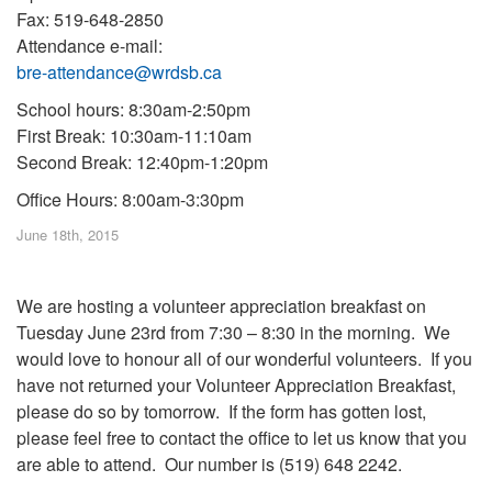
Fax: 519-648-2850
Attendance e-mail:
bre-attendance@wrdsb.ca
School hours: 8:30am-2:50pm
First Break: 10:30am-11:10am
Second Break: 12:40pm-1:20pm
Office Hours: 8:00am-3:30pm
June 18th, 2015
We are hosting a volunteer appreciation breakfast on
Tuesday June 23rd from 7:30 – 8:30 in the morning. We
would love to honour all of our wonderful volunteers. If you
have not returned your Volunteer Appreciation Breakfast,
please do so by tomorrow. If the form has gotten lost,
please feel free to contact the office to let us know that you
are able to attend. Our number is (519) 648 2242.