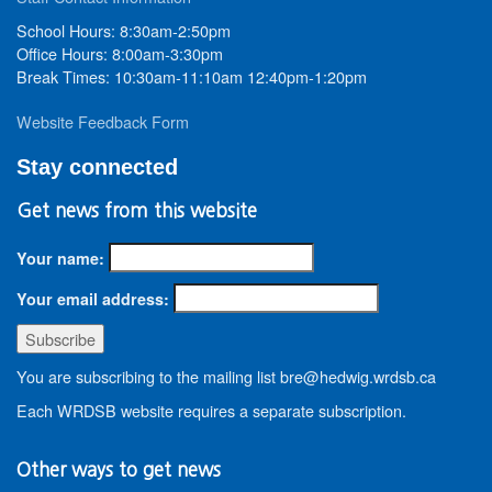
School Hours: 8:30am-2:50pm
Office Hours: 8:00am-3:30pm
Break Times: 10:30am-11:10am 12:40pm-1:20pm
Website Feedback Form
Stay connected
Get news from this website
Your name:
Your email address:
You are subscribing to the mailing list bre@hedwig.wrdsb.ca
Each WRDSB website requires a separate subscription.
Other ways to get news