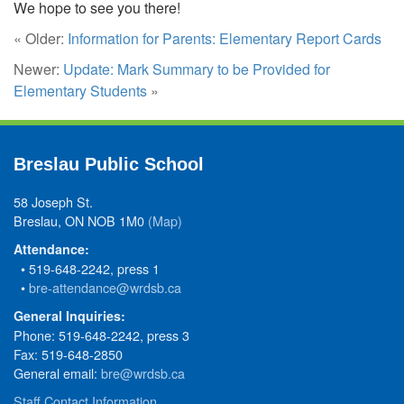
We hope to see you there!
« Older:
Information for Parents: Elementary Report Cards
Newer:
Update: Mark Summary to be Provided for
Elementary Students
»
Breslau Public School
58 Joseph St.
Breslau, ON NOB 1M0
(Map)
Attendance:
• 519-648-2242, press 1
•
bre-attendance@wrdsb.ca
General Inquiries:
Phone: 519-648-2242, press 3
Fax: 519-648-2850
General email:
bre@wrdsb.ca
Staff Contact Information