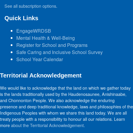
See all subscription options
.
Quick Links
EngageWRDSB
Mental Health & Well-Being
Register for School and Programs
Safe Caring and Inclusive School Survey
School Year Calendar
Territorial Acknowledgement
We would like to acknowledge that the land on which we gather today
is the lands traditionally used by the Haudenosaunee, Anishinaabe,
and Chonnonton People. We also acknowledge the enduring
presence and deep traditional knowledge, laws and philosophies of the
Indigenous Peoples with whom we share this land today. We are all
treaty people with a responsibility to honour all our relations. Learn
more
about the Territorial Acknowledgement
.