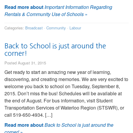
Read more about
Important Information Regarding
Rentals & Community Use of Schools
»
Categories:
Broadcast
·
Community
·
Labour
Back to School is just around the
corner!
Posted August 31, 2015
Get ready to start an amazing new year of learning,
discovering, and creating memories. We are very excited to
welcome you back to school on Tuesday, September 8,
2015. Don’t miss the bus! Schedules will be available at
the end of August. For bus information, visit Student
Transportation Services of Waterloo Region (STSWR), or
call 519-650-4934. […]
Read more about
Back to School is just around the
corner!
»