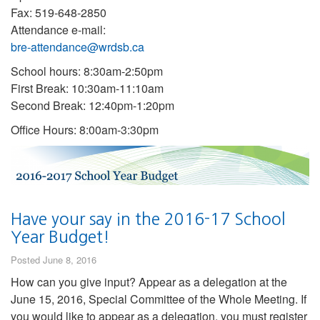
Fax: 519-648-2850
Attendance e-mail:
bre-attendance@wrdsb.ca
School hours: 8:30am-2:50pm
First Break: 10:30am-11:10am
Second Break: 12:40pm-1:20pm
Office Hours: 8:00am-3:30pm
Have your say in the 2016-17 School
Year Budget!
Posted June 8, 2016
How can you give input? Appear as a delegation at the
June 15, 2016, Special Committee of the Whole Meeting. If
you would like to appear as a delegation, you must register