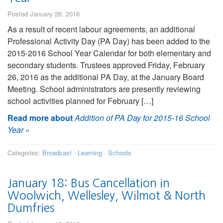
Posted January 26, 2016
As a result of recent labour agreements, an additional
Professional Activity Day (PA Day) has been added to the
2015-2016 School Year Calendar for both elementary and
secondary students. Trustees approved Friday, February
26, 2016 as the additional PA Day, at the January Board
Meeting. School administrators are presently reviewing
school activities planned for February […]
Read more about
Addition of PA Day for 2015-16 School
Year
»
Categories:
Broadcast
·
Learning
·
Schools
January 18: Bus Cancellation in
Woolwich, Wellesley, Wilmot & North
Dumfries