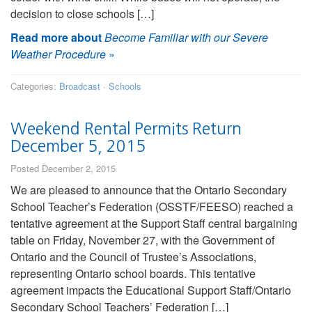
decision to close schools […]
Read more about
Become Familiar with our Severe
Weather Procedure
»
Categories:
Broadcast
·
Schools
Weekend Rental Permits Return
December 5, 2015
Posted December 2, 2015
We are pleased to announce that the Ontario Secondary
School Teacher’s Federation (OSSTF/FEESO) reached a
tentative agreement at the Support Staff central bargaining
table on Friday, November 27, with the Government of
Ontario and the Council of Trustee’s Associations,
representing Ontario school boards. This tentative
agreement impacts the Educational Support Staff/Ontario
Secondary School Teachers’ Federation […]