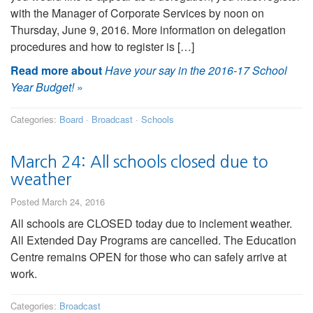
with the Manager of Corporate Services by noon on
Thursday, June 9, 2016. More information on delegation
procedures and how to register is […]
Read more about
Have your say in the 2016-17 School
Year Budget!
»
Categories:
Board
·
Broadcast
·
Schools
March 24: All schools closed due to
weather
Posted March 24, 2016
All schools are CLOSED today due to inclement weather.
All Extended Day Programs are cancelled. The Education
Centre remains OPEN for those who can safely arrive at
work.
Categories:
Broadcast