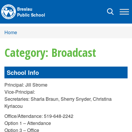
Breslau
Toggle
Public School
navigation
Home
Category: Broadcast
School Info
Principal: Jill Strome
Vice-Principal:
Secretaries: Sharla Braun, Sherry Snyder, Christina
Kyriacou
Office/Attendance: 519-648-2242
Option 1 – Attendance
Option 3 – Office