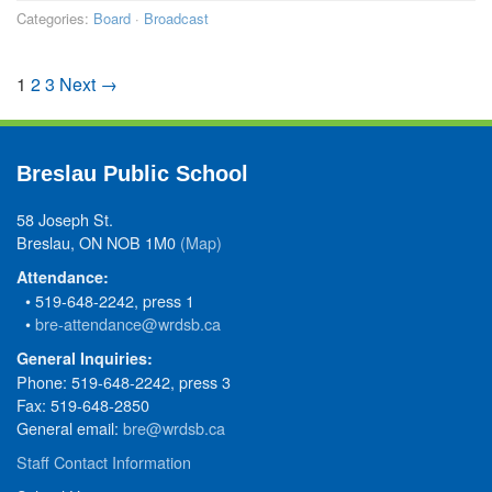
Categories:
Board
·
Broadcast
1
2
3
Next →
Breslau Public School
58 Joseph St.
Breslau, ON NOB 1M0
(Map)
Attendance:
• 519-648-2242, press 1
•
bre-attendance@wrdsb.ca
General Inquiries:
Phone: 519-648-2242, press 3
Fax: 519-648-2850
General email:
bre@wrdsb.ca
Staff Contact Information