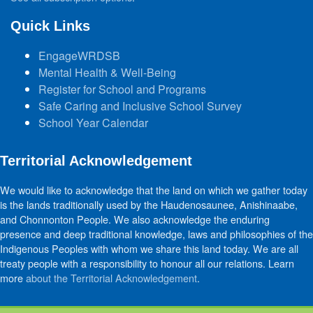
Quick Links
EngageWRDSB
Mental Health & Well-Being
Register for School and Programs
Safe Caring and Inclusive School Survey
School Year Calendar
Territorial Acknowledgement
We would like to acknowledge that the land on which we gather today
is the lands traditionally used by the Haudenosaunee, Anishinaabe,
and Chonnonton People. We also acknowledge the enduring
presence and deep traditional knowledge, laws and philosophies of the
Indigenous Peoples with whom we share this land today. We are all
treaty people with a responsibility to honour all our relations. Learn
more
about the Territorial Acknowledgement
.