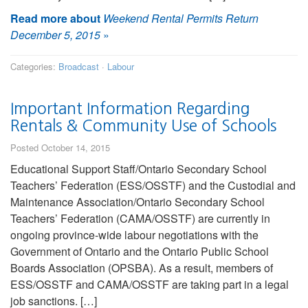
Read more about
Weekend Rental Permits Return
December 5, 2015
»
Categories:
Broadcast
·
Labour
Important Information Regarding
Rentals & Community Use of Schools
Posted October 14, 2015
Educational Support Staff/Ontario Secondary School
Teachers’ Federation (ESS/OSSTF) and the Custodial and
Maintenance Association/Ontario Secondary School
Teachers’ Federation (CAMA/OSSTF) are currently in
ongoing province-wide labour negotiations with the
Government of Ontario and the Ontario Public School
Boards Association (OPSBA). As a result, members of
ESS/OSSTF and CAMA/OSSTF are taking part in a legal
job sanctions. […]