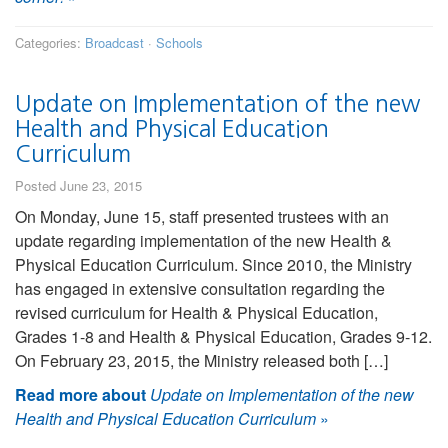
Categories:
Broadcast
·
Schools
Update on Implementation of the new
Health and Physical Education
Curriculum
Posted June 23, 2015
On Monday, June 15, staff presented trustees with an
update regarding implementation of the new Health &
Physical Education Curriculum. Since 2010, the Ministry
has engaged in extensive consultation regarding the
revised curriculum for Health & Physical Education,
Grades 1-8 and Health & Physical Education, Grades 9-12.
On February 23, 2015, the Ministry released both […]
Read more about
Update on Implementation of the new
Health and Physical Education Curriculum
»