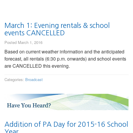
March 1: Evening rentals & school
events CANCELLED
Posted March 1, 2016
Based on current weather information and the anticipated
forecast, all rentals (6:30 p.m. onwards) and school events
are CANCELLED this evening.
Categories:
Broadcast
Addition of PA Day for 2015-16 School
Year