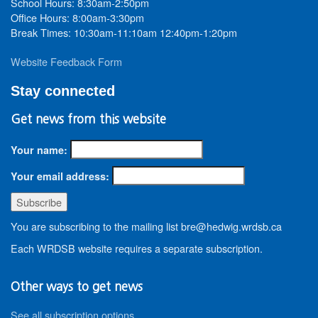
School Hours: 8:30am-2:50pm
Office Hours: 8:00am-3:30pm
Break Times: 10:30am-11:10am 12:40pm-1:20pm
Website Feedback Form
Stay connected
Get news from this website
Your name:
Your email address:
You are subscribing to the mailing list bre@hedwig.wrdsb.ca
Each WRDSB website requires a separate subscription.
Other ways to get news
See all subscription options
.