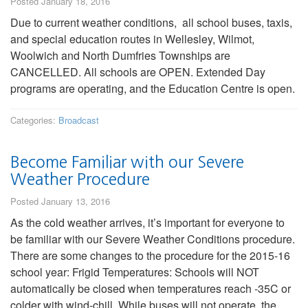
Posted January 18, 2016
Due to current weather conditions, all school buses, taxis,
and special education routes in Wellesley, Wilmot,
Woolwich and North Dumfries Townships are
CANCELLED. All schools are OPEN. Extended Day
programs are operating, and the Education Centre is open.
Categories:
Broadcast
Become Familiar with our Severe
Weather Procedure
Posted January 13, 2016
As the cold weather arrives, it’s important for everyone to
be familiar with our Severe Weather Conditions procedure.
There are some changes to the procedure for the 2015-16
school year: Frigid Temperatures: Schools will NOT
automatically be closed when temperatures reach -35C or
colder with wind-chill. While buses will not operate, the